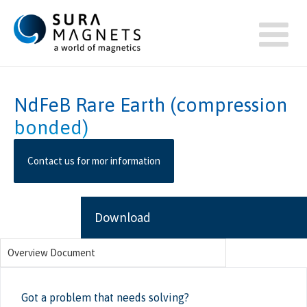
NdFeB Rare Earth (compression
bonded)
Contact us for mor information
Download
Overview Document
Got a problem that needs solving?