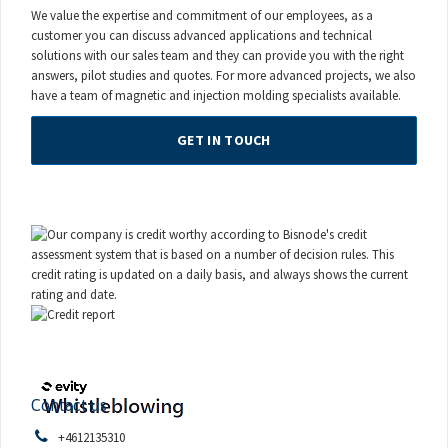
We value the expertise and commitment of our employees, as a
customer you can discuss advanced applications and technical
solutions with our sales team and they can provide you with the right
answers, pilot studies and quotes. For more advanced projects, we also
have a team of magnetic and injection molding specialists available.
GET IN TOUCH
Contact us
+4612135310