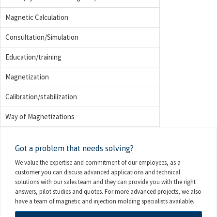
Magnetic Calculation
Consultation/Simulation
Education/training
Magnetization
Calibration/stabilization
Way of Magnetizations
Got a problem that needs solving?
We value the expertise and commitment of our employees, as a
customer you can discuss advanced applications and technical
solutions with our sales team and they can provide you with the right
answers, pilot studies and quotes. For more advanced projects, we also
have a team of magnetic and injection molding specialists available.