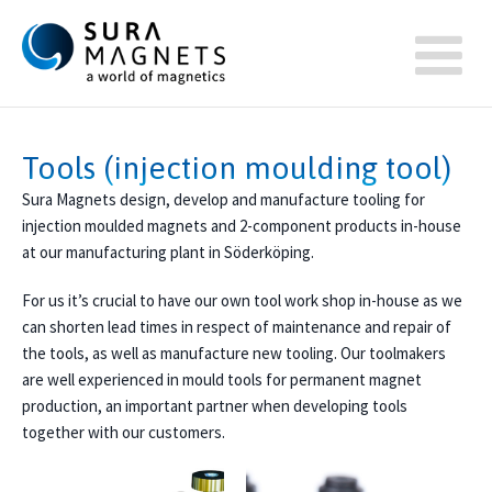
Tools (injection moulding tool)
Sura Magnets design, develop and manufacture tooling for
injection moulded magnets and 2-component products in-house
at our manufacturing plant in Söderköping.
For us it’s crucial to have our own tool work shop in-house as we
can shorten lead times in respect of maintenance and repair of
the tools, as well as manufacture new tooling. Our toolmakers
are well experienced in mould tools for permanent magnet
production, an important partner when developing tools
together with our customers.