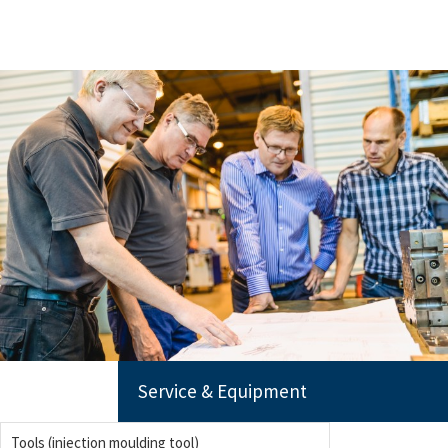
Service & Equipment
Tools (injection moulding tool)