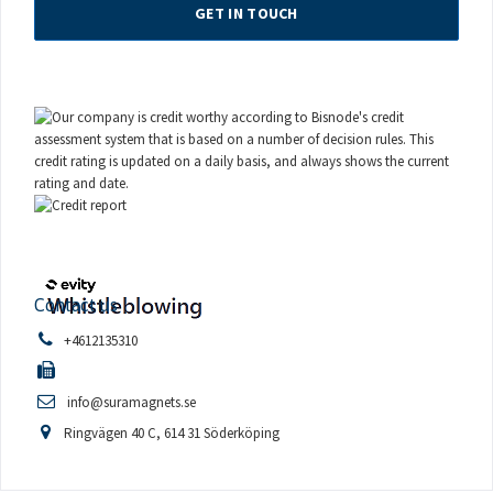
GET IN TOUCH
Contact us
+4612135310
info@suramagnets.se
Ringvägen 40 C, 614 31 Söderköping